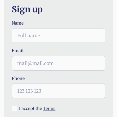
Sign up
Name
Email
Phone
I accept the
Terms