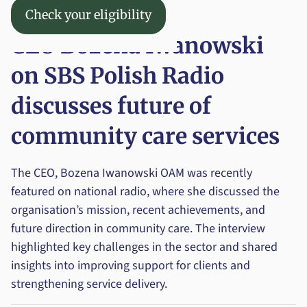
Check your eligibility
News
Check your eligibility
Menu
CEO Bozena Iwanowski
on SBS Polish Radio
discusses future of
community care services
The CEO, Bozena Iwanowski OAM was recently
featured on national radio, where she discussed the
organisation’s mission, recent achievements, and
future direction in community care. The interview
highlighted key challenges in the sector and shared
insights into improving support for clients and
strengthening service delivery.