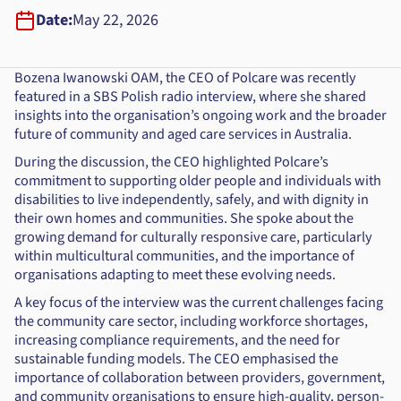
Date:
May 22, 2026
Bozena Iwanowski OAM, the CEO of Polcare was recently
featured in a SBS Polish radio interview, where she shared
insights into the organisation’s ongoing work and the broader
future of community and aged care services in Australia.
During the discussion, the CEO highlighted Polcare’s
commitment to supporting older people and individuals with
disabilities to live independently, safely, and with dignity in
their own homes and communities. She spoke about the
growing demand for culturally responsive care, particularly
within multicultural communities, and the importance of
organisations adapting to meet these evolving needs.
A key focus of the interview was the current challenges facing
the community care sector, including workforce shortages,
increasing compliance requirements, and the need for
sustainable funding models. The CEO emphasised the
importance of collaboration between providers, government,
and community organisations to ensure high-quality, person-