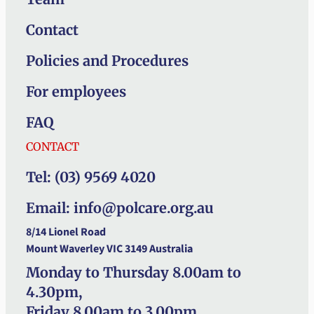
Contact
Policies and Procedures
For employees
FAQ
CONTACT
Tel: (03) 9569 4020
Email: info@polcare.org.au
8/14 Lionel Road
Mount Waverley VIC 3149 Australia
Monday to Thursday 8.00am to
4.30pm,
Friday 8.00am to 3.00pm