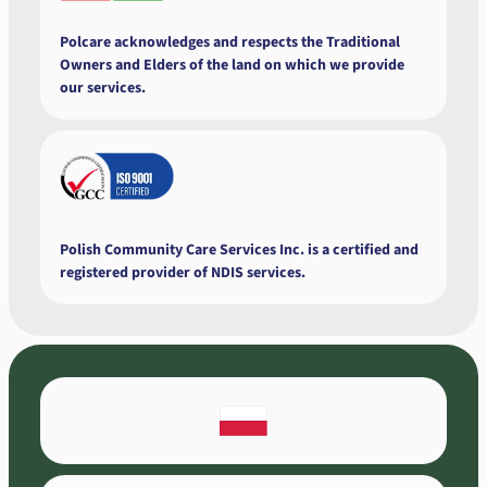
Polcare acknowledges and respects the Traditional
Owners and Elders of the land on which we provide
our services.
Polish Community Care Services Inc. is a certified and
registered provider of NDIS services.