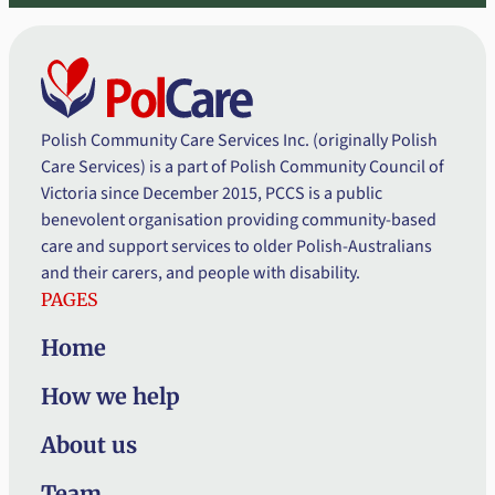
Polish Community Care Services Inc. (originally Polish
Care Services) is a part of Polish Community Council of
Victoria since December 2015, PCCS is a public
benevolent organisation providing community-based
care and support services to older Polish-Australians
and their carers, and people with disability.
PAGES
Home
How we help
About us
Team