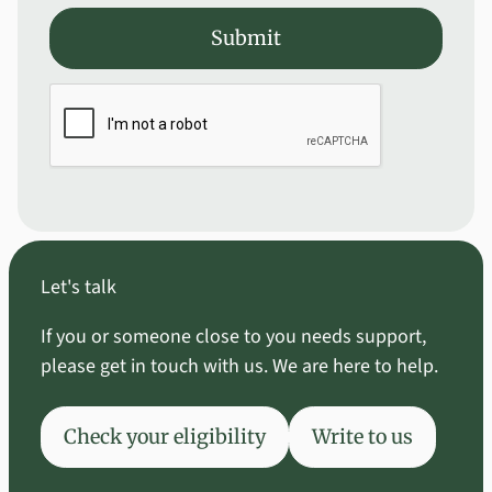
Submit
Submit
Let's talk
If you or someone close to you needs support,
please get in touch with us. We are here to help.
Check your eligibility
Write to us
Check your eligibility
Write to us