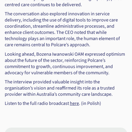
centred care continues to be delivered.
The conversation also explored innovation in service
delivery, including the use of digital tools to improve care
coordination, streamline administrative processes, and
enhance client outcomes. The CEO noted that while
technology plays an important role, the human element of
care remains central to Polcare’s approach.
Looking ahead, Bozena Iwanowski OAM expressed optimism
about the future of the sector, reinforcing Polcare’s
commitment to growth, continuous improvement, and
advocacy for vulnerable members of the community.
The interview provided valuable insight into the
organisation’s vision and reaffirmed its role as a trusted
provider within Australia’s community care landscape.
Listen to the full radio broadcast
here
. (in Polish)