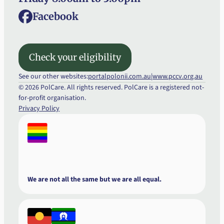
Facebook
Check your eligibility
Check your eligibility
See our other websites:
portalpolonii.com.au
|
www.pccv.org.au
© 2026 PolCare. All rights reserved. PolCare is a registered not-
for-profit organisation.
Privacy Policy
We are not all the same but we are all equal.